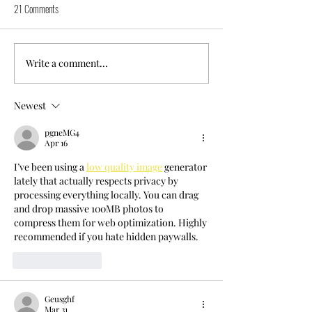
21 Comments
Write a comment...
Newest
pgneMG4
Apr 16
I’ve been using a 
low quality image
 generator 
lately that actually respects privacy by 
processing everything locally. You can drag 
and drop massive 100MB photos to 
compress them for web optimization. Highly 
recommended if you hate hidden paywalls.
Like
Reply
Geusghf
Mar 31