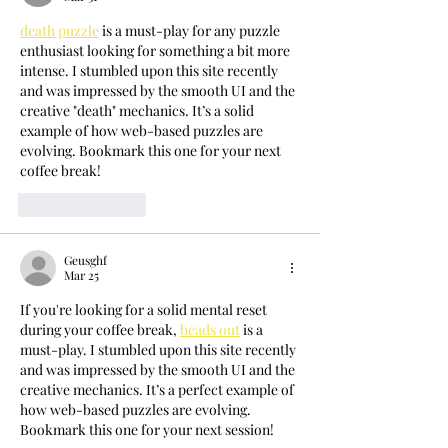
death puzzle
 is a must-play for any puzzle 
enthusiast looking for something a bit more 
intense. I stumbled upon this site recently 
and was impressed by the smooth UI and the 
creative "death" mechanics. It’s a solid 
example of how web-based puzzles are 
evolving. Bookmark this one for your next 
coffee break!
Like
Reply
Geusghf
Mar 25
If you're looking for a solid mental reset 
during your coffee break, 
beads out
 is a 
must-play. I stumbled upon this site recently 
and was impressed by the smooth UI and the 
creative mechanics. It’s a perfect example of 
how web-based puzzles are evolving. 
Bookmark this one for your next session!