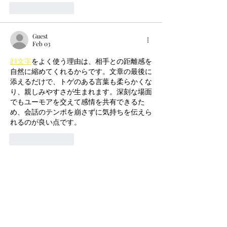
Like
Reply
Guest
Feb 03
顔文字
をよく使う理由は、相手との距離感を
自然に縮めてくれるからです。文章の最後に
添えるだけで、トゲのある言葉も柔らかくな
り、親しみやすさが生まれます。深刻な場面
でもユーモアを交えて感情を共有できるた
め、会話のテンポを崩さずに気持ちを伝えら
れるのが良い点です。
Like
Reply
Guest
Feb 03
Spending time in 
dreamy room
 feels almost 
meditative, especially with its soft visuals 
and calm background music. Slowly 
arranging furniture and personal items helps 