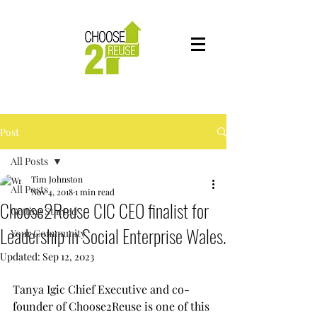
Post
All Posts
Tim Johnston
All Posts
Nov 4, 2018
1 min read
Choose2Reuse CIC CEO finalist for
Getting Started
Leadership in Social Enterprise Wales.
Your Community
Updated:
Sep 12, 2023
Tanya Igic Chief Executive and co-
founder of Choose2Reuse is one of this 