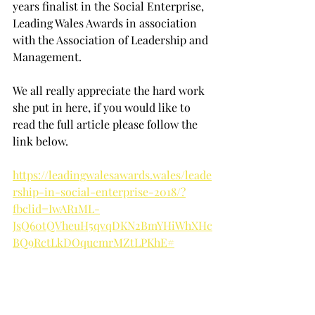
years finalist in the Social Enterprise, 
Leading Wales Awards in association 
with the Association of Leadership and 
Management.
We all really appreciate the hard work 
she put in here, if you would like to 
read the full article please follow the 
link below.
https://leadingwalesawards.wales/leade
rship-in-social-enterprise-2018/?
fbclid=IwAR1ML-
JsQ60tQVheuH5qvqDKN2BmYHiWhXHc
BQ9RctLkDOqucmrMZtLPKhE#