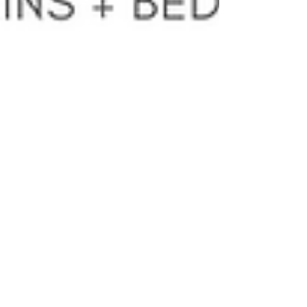
Turn your trash
into cash!
We've got some brand new signs up and
about in the Trostre industrial park. Keep
your eyes peeled for the green banners! One
is located...