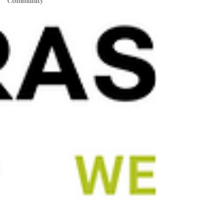
Community