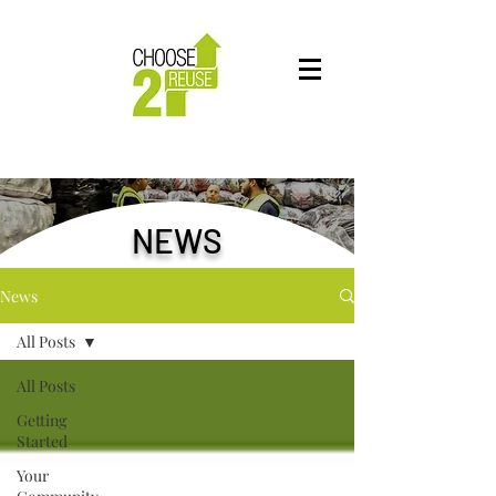
NEWS
News
All Posts
All Posts
Getting
Started
Your